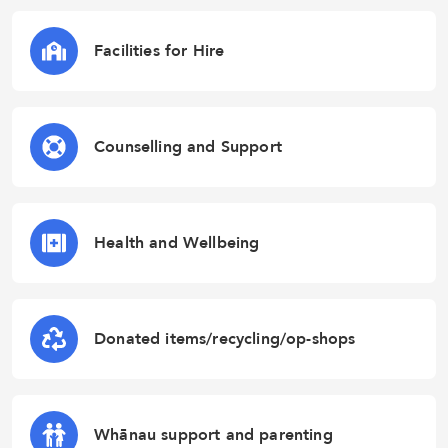
Facilities for Hire
Counselling and Support
Health and Wellbeing
Donated items/recycling/op-shops
Whānau support and parenting