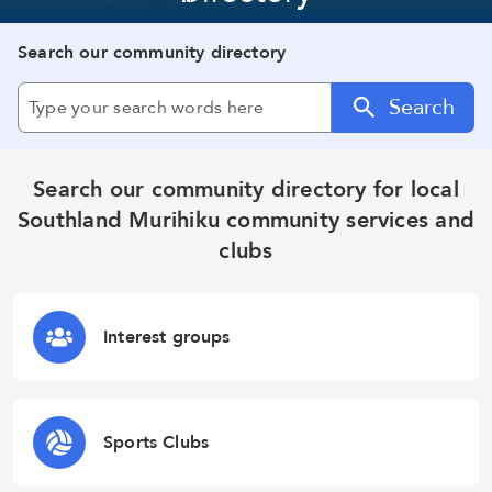
Search our community directory
Search
Search our community directory for local
Southland Murihiku community services and
clubs
Interest groups
Sports Clubs