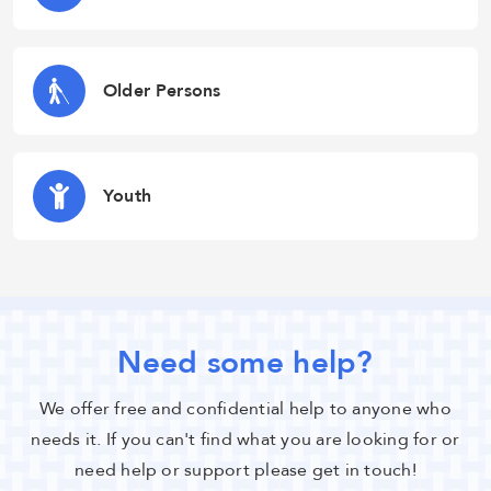
Older Persons
Youth
Need some help?
We offer free and confidential help to anyone who
needs it. If you can't find what you are looking for or
need help or support please get in touch!