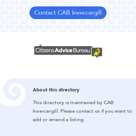
Contact CAB Invercargill
About this directory
This directory is maintained by CAB
Invercargill. Please contact us if you want to
add or amend a listing.